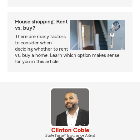
House shopping: Rent
vs. buy?
There are many factors
to consider when
deciding whether to rent
vs. buy a home. Learn which option makes sense
for you in this article.
Clinton Coble
State Farm® Insurance Agent