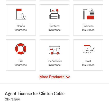
Condo
Renters
Business
Insurance
Insurance
Insurance
Life
Rec Vehicles
Boat
Insurance
Insurance
Insurance
View
More Products
Agent License for Clinton Coble
OH-781964