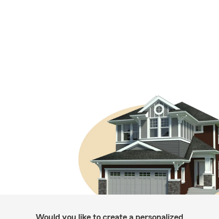
Would you like to create a personalized