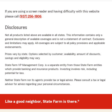
If you are using a screen reader and having difficulty with this website
please call
(937) 256-1806
.
Disclosures
Not all products listed above are available in all states. This information contains only a
general description of available coverages and is not a statement of contract. Exclusions
and limitations may apply. All coverages are subject to all policy provisions and applicable
endorsements.
Prices vary by state. Options selected by customer; availability, amount of discounts,
savings and eligibility may vary.
State Farm VP Management Corp. is a separate entity from those State Farm entities
which provide banking and insurance products. Investing involves risk, including
potential for loss.
Neither State Farm nor its agents provide tax or legal advice. Please consult a tax or legal
advisor for advice regarding your personal circumstances.
Like a good neighbor, State Farm is there.®