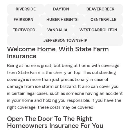
RIVERSIDE
DAYTON
BEAVERCREEK
FAIRBORN
HUBER HEIGHTS
CENTERVILLE
TROTWOOD
VANDALIA
WEST CARROLLTON
JEFFERSON TOWNSHIP
Welcome Home, With State Farm
Insurance
Being at home is great, but being at home with coverage
from State Farm is the cherry on top. This outstanding
coverage is more than just precautionary in case of
damage from ice storm or blizzard. It also can cover you
in certain legal cases, such as someone having an accident
in your home and holding you responsible. If you have the
right coverage, these costs may be covered.
Open The Door To The Right
Homeowners Insurance For You