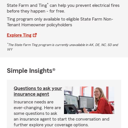
*
State Farm and Ting
can help you prevent electrical fires
before they happen - for free.
Ting program only available to eligible State Farm Non-
Tenant Homeowner policyholders
Explore Ting
*
The State Farm Ting program is currently unavailable in AK, DE, NC, SD and
WY
Simple Insights®
Questions to ask your
insurance agent
Insurance needs are
ever-changing. Here are
some questions to ask
an insurance agent to start the conversation and
further explore your coverage options.