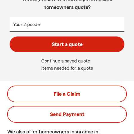
homeowners quote?
Your Zipcode:
Start a quote
Continue a saved quote
Items needed for a quote
File a Claim
Send Payment
We also offer
homeowners
insurance in: