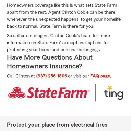
Homeowners coverage like this is what sets State Farm
apart from the rest. Agent Clinton Coble can be there
whenever the unexpected happens, to get your homelife
back to normal. State Farm is there for you.
So call or email agent Clinton Coble's team for more
information on State Farm's exceptional options for
protecting your home and personal belongings.
Have More Questions About
Homeowners Insurance?
Call Clinton at
(937) 256-1806
or visit our
FAQ page
.
Protect your place from electrical fires