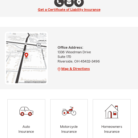
Get a Certificate of Liability Insurance
Office Address:
1336 Woodman Drive
Suite 170
Riverside, OH 45432-3496
Map & Directions
Auto
Motorcycle
Homeowners
Insurance
Insurance
Insurance