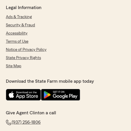
Legal Information
Ads & Tracking
Security & Fraud
Accessibility
Terms of Use
Notice of Privacy Policy
State Privacy Rights
Site Map
Download the State Farm mobile app today
Give Agent Clinton a call
(937) 256-1806