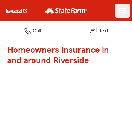
Español
Call
Text
Homeowners Insurance in
and around Riverside