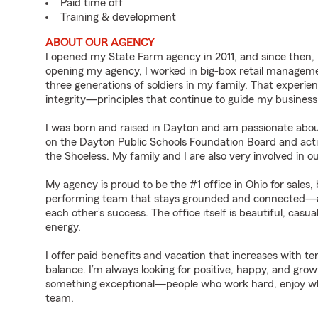
Paid time off
Training & development
ABOUT OUR AGENCY
I opened my State Farm agency in 2011, and since then, I
opening my agency, I worked in big-box retail management
three generations of soldiers in my family. That experien
integrity—principles that continue to guide my business
I was born and raised in Dayton and am passionate abou
on the Dayton Public Schools Foundation Board and activ
the Shoeless. My family and I are also very involved in ou
My agency is proud to be the #1 office in Ohio for sales, 
performing team that stays grounded and connected—a
each other’s success. The office itself is beautiful, cas
energy.
I offer paid benefits and vacation that increases with te
balance. I’m always looking for positive, happy, and g
something exceptional—people who work hard, enjoy what
team.