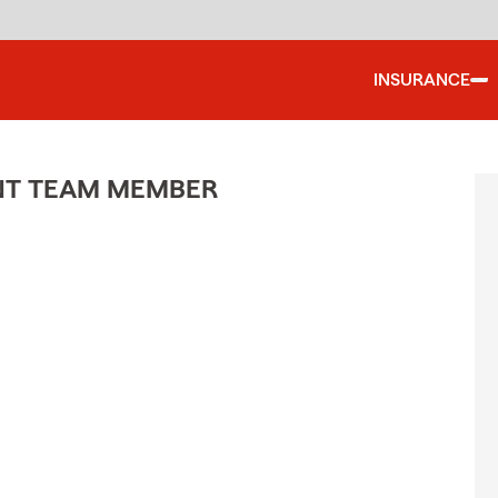
INSURANCE
ENT TEAM MEMBER