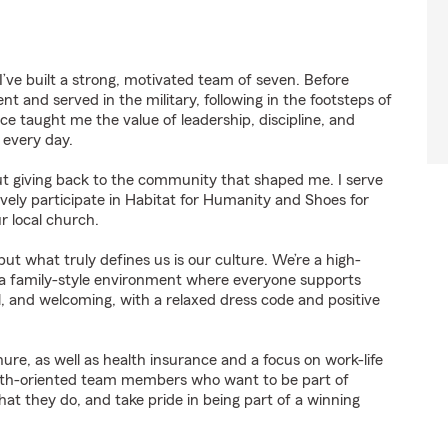
’ve built a strong, motivated team of seven. Before
 and served in the military, following in the footsteps of
ce taught me the value of leadership, discipline, and
 every day.
t giving back to the community that shaped me. I serve
ely participate in Habitat for Humanity and Shoes for
r local church.
but what truly defines us is our culture. We’re a high-
 family-style environment where everyone supports
ual, and welcoming, with a relaxed dress code and positive
nure, as well as health insurance and a focus on work-life
rowth-oriented team members who want to be part of
 they do, and take pride in being part of a winning