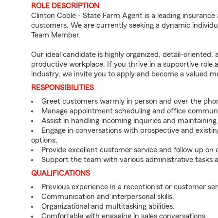
ROLE DESCRIPTION
Clinton Coble - State Farm Agent is a leading insurance 
customers. We are currently seeking a dynamic individua
Team Member.
Our ideal candidate is highly organized, detail-oriented,
productive workplace. If you thrive in a supportive role
industry, we invite you to apply and become a valued 
RESPONSIBILITIES
Greet customers warmly in person and over the pho
Manage appointment scheduling and office communi
Assist in handling incoming inquiries and maintainin
Engage in conversations with prospective and existin
options.
Provide excellent customer service and follow up on
Support the team with various administrative tasks a
QUALIFICATIONS
Previous experience in a receptionist or customer serv
Communication and interpersonal skills.
Organizational and multitasking abilities.
Comfortable with engaging in sales conversations.