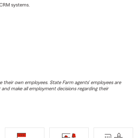
d CRM systems.
e their own employees. State Farm agents’ employees are
r and make all employment decisions regarding their