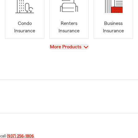
Condo
Renters
Business
Insurance
Insurance
Insurance
View
More Products
 call
(937) 256-1806
.