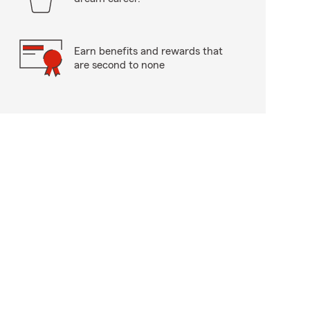
Earn benefits and rewards that
are second to none