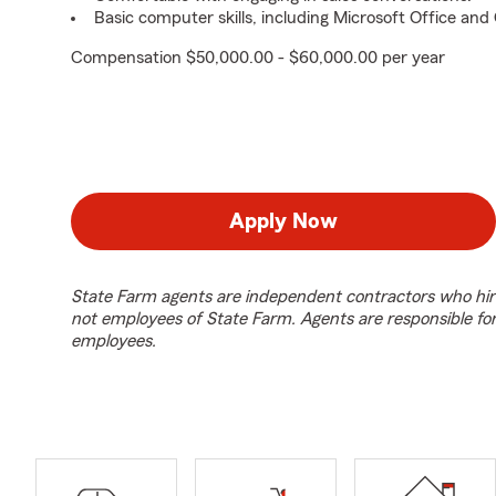
Basic computer skills, including Microsoft Office an
Compensation $50,000.00 - $60,000.00 per year
Apply Now
State Farm agents are independent contractors who hir
not employees of State Farm. Agents are responsible fo
employees.