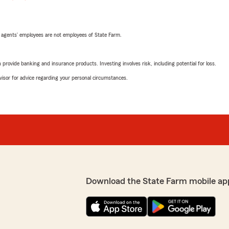
 agents’ employees are not employees of State Farm.
rovide banking and insurance products. Investing involves risk, including potential for loss.
advisor for advice regarding your personal circumstances.
Download the State Farm mobile ap