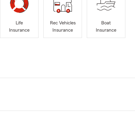
Life
Rec Vehicles
Boat
Insurance
Insurance
Insurance