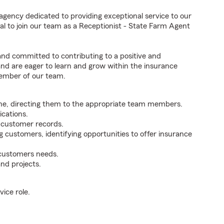
agency dedicated to providing exceptional service to our
l to join our team as a Receptionist - State Farm Agent
 and committed to contributing to a positive and
 and are eager to learn and grow within the insurance
member of our team.
ne, directing them to the appropriate team members.
cations.
g customer records.
g customers, identifying opportunities to offer insurance
 customers needs.
nd projects.
ice role.