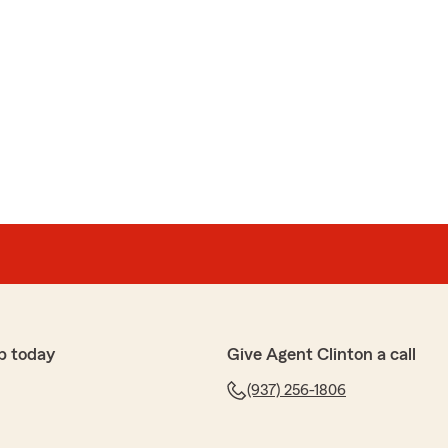
p today
Give Agent Clinton a call
(937) 256-1806