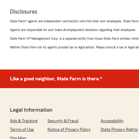
Disclosures
State Farm® agents are independent contractors who hire their own employees. State Farm
Agents are responsible for and make all employment decisions regarding their employees.
State Farm VP Management Corp. is a separate entity from those State Farm entities which p
Neither State Farm nor its agents provide tax or legal advice. Please consult a tax or legal 
Like a good neighbor, State Farm is there.®
Legal Information
Ads & Tracking
Security & Fraud
Accessibility
Terms of Use
Notice of Privacy Policy
State Privacy Rights
Site Map