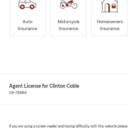
Auto
Motorcycle
Homeowners
Insurance
Insurance
Insurance
Agent License for Clinton Coble
OH-781964
If you are using a screen reader and having difficulty with this website please