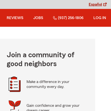
Español
REVIEWS
JOBS
(937) 256-1806
LOG IN
Join a community of
good neighbors
Make a difference in your
community every day.
Gain confidence and grow your
dream career.