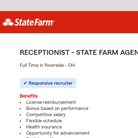
RECEPTIONIST - STATE FARM AG
Full Time in Riverside - OH
Responsive recruiter
Benefits
License reimbursement
Bonus based on performance
Competitive salary
Flexible schedule
Health insurance
Opportunity for advancement